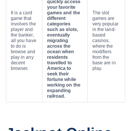
quickly access
your favorite
It is a card
games and the
The slot
game that
different
games are
involves the
categories
very popular
player and
such as slots,
in the land-
the banker,
eventually
based
all you have
migrating
casinos,
to do is
across the
where the
browse and
ocean when
modifiers
play in any
residents
from the
decent
travelled to
base are in
browser.
America to
play.
seek their
fortune while
working on the
expanding
railroad.