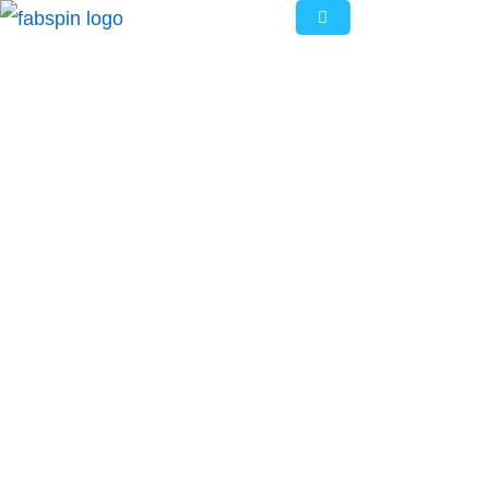
Skip
to
content