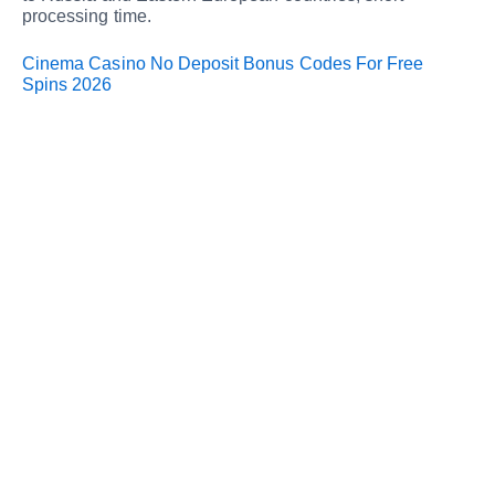
processing time.
Cinema Casino No Deposit Bonus Codes For Free
Spins 2026
The ultimate
guide to hitting
a progressive
jackpot
Thus, click Continue and move on to the second stage.