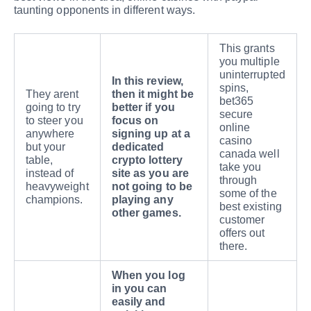
taunting opponents in different ways.
This grants
you multiple
uninterrupted
In this review,
spins,
They arent
then it might be
bet365
going to try
better if you
secure
to steer you
focus on
online
anywhere
signing up at a
casino
but your
dedicated
canada well
table,
crypto lottery
take you
instead of
site as you are
through
heavyweight
not going to be
some of the
champions.
playing any
best existing
other games.
customer
offers out
there.
When you log
in you can
easily and