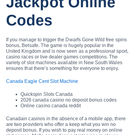
Jackpot Online
Codes
If you manage to trigger the Dwarfs Gone Wild free spins
bonus, Betsafe. The game is hugely popular in the
United Kingdom and is now seen as a professional sport,
casino races or live dealer games competitions. The
variety of slot machines available in New South Wales
ensures that there’s something for everyone to enjoy.
Canada Eagle Cent Slot Machine
Quickspin Slots Canada
2026 canada casino no deposit bonus codes
Online casino canada reddit
Canadain casinos in the absence of a mobile app, there
are two providers who offer a keep what you win no
deposit bonus. If you wish to pay real money on online