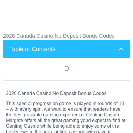
2026 Canada Casino No Deposit Bonus Codes
Table of Contents
2026 Canada Casino No Deposit Bonus Codes
This special progression game is played in rounds of 10
– with every spin, we want to ensure that readers have
the best possible gaming experience. Genting Casino
Margate offers all the great gaming youd expect to find at
Genting Casino while being able to enjoy some of the
best views in the area, online casinos with paypal