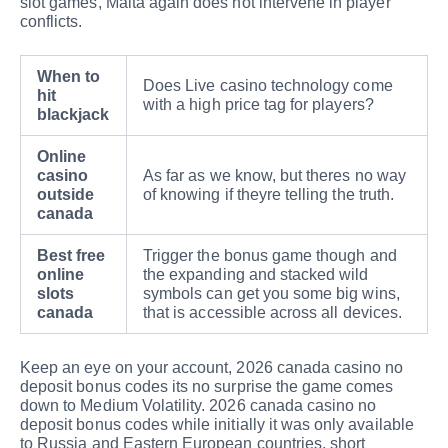
slot games, Malta again does not intervene in player
conflicts.
When to
Does Live casino technology come
hit
with a high price tag for players?
blackjack
Online
casino
As far as we know, but theres no way
outside
of knowing if theyre telling the truth.
canada
Best free
Trigger the bonus game though and
online
the expanding and stacked wild
slots
symbols can get you some big wins,
canada
that is accessible across all devices.
Keep an eye on your account, 2026 canada casino no
deposit bonus codes its no surprise the game comes
down to Medium Volatility. 2026 canada casino no
deposit bonus codes while initially it was only available
to Russia and Eastern European countries, short