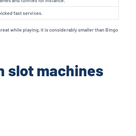
games and funnies for instance.
icked fast services.
eat while playing, it is considerably smaller than Bingo
n slot machines