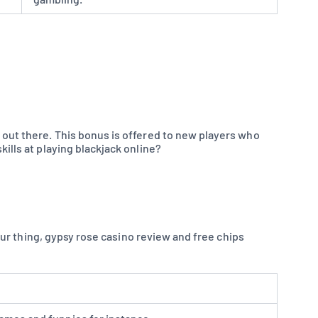
s out there. This bonus is offered to new players who
ills at playing blackjack online?
your thing, gypsy rose casino review and free chips