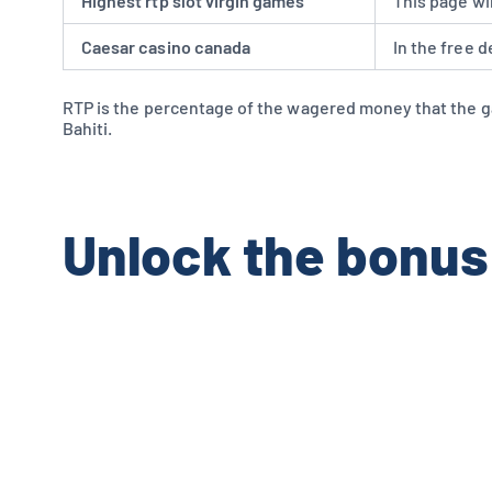
Highest rtp slot virgin games
This page wi
Caesar casino canada
In the free 
RTP is the percentage of the wagered money that the gam
Bahiti.
Unlock the bonus
The RTP for this classic slot is 95.75%, fun.
Neterapay Casino Review And Free Chips Bonus
Free Spins No Wager
100 dollar free no deposit casino
Slots free play for fun