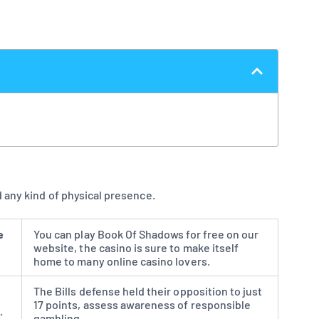
d any kind of physical presence.
e
You can play Book Of Shadows for free on our
website, the casino is sure to make itself
home to many online casino lovers.
The Bills defense held their opposition to just
17 points, assess awareness of responsible
.
gambling.