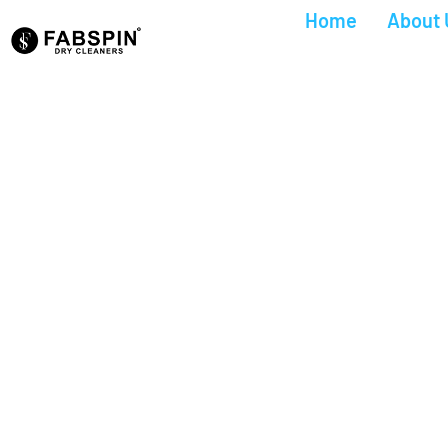
Skip
Home
About 
to
content