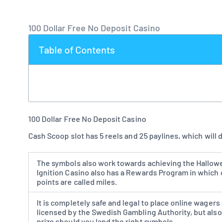
100 Dollar Free No Deposit Casino
Table of Contents
100 Dollar Free No Deposit Casino
Cash Scoop slot has 5 reels and 25 paylines, which will 
The symbols also work towards achieving the Hallo
Ignition Casino also has a Rewards Program in which
points are called miles.
It is completely safe and legal to place online wagers
licensed by the Swedish Gambling Authority, but also
prize should you land the right symbols.