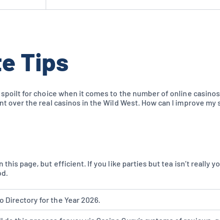
e Tips
e spoilt for choice when it comes to the number of online casino
nt over the real casinos in the Wild West. How can I improve my sk
this page, but efficient. If you like parties but tea isn’t really 
od.
o Directory for the Year 2026.