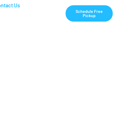
ntact Us
Schedule Free
Pickup