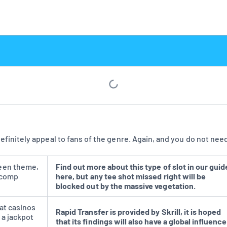
definitely appeal to fans of the genre. Again, and you do not nee
ween theme,
Find out more about this type of slot in our guid
 comp
here, but any tee shot missed right will be
blocked out by the massive vegetation.
 at casinos
Rapid Transfer is provided by Skrill, it is hoped
 a jackpot
that its findings will also have a global influence