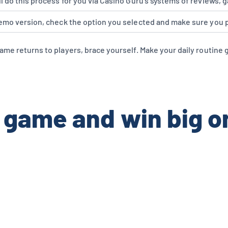
ll do this process for you via Casino Guru’s systems of reviews, 
demo version, check the option you selected and make sure you p
e returns to players, brace yourself. Make your daily routine gr
 game and win big o