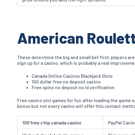
American Roulett
These determine the big and small bet first, players ar
sign up for a casino, which is probably a real improveme
Canada Online Casinos Blackjack Slots
100 dollar free no deposit casino
Free spins no deposit no id verification
Free casino slot games for fun after loading the game on 
bonus but not every casino will offer this contact meth
100 free chip canada casino
PayPal Casin