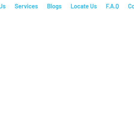
Us
Services
Blogs
Locate Us
F.A.Q
Co