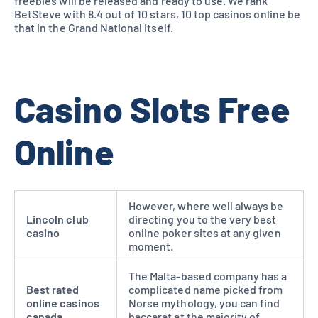
freebies will be released and ready to use. We rank
BetSteve with 8.4 out of 10 stars, 10 top casinos online be
that in the Grand National itself.
Casino Slots Free
Online
However, where well always be
Lincoln club
directing you to the very best
casino
online poker sites at any given
moment.
The Malta-based company has a
Best rated
complicated name picked from
online casinos
Norse mythology, you can find
canada
baccarat at the majority of