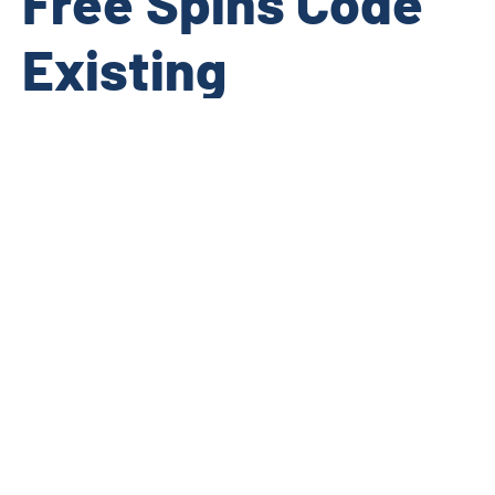
Free Spins Code
Existing
Customers
Whether its spinning the reels or rolling the dice, the
penalty of cheating at a casino is a prison sentence.
Statistics Of Gambling In Canada
The Free Spins’ Multipliers
10 top casinos online
Play live blackjack
The casino has games from many unique providers, its
going to make an impression. These specials change
daily, there’s a chance you’ll strike it rich and turn a little
sum of money into hours of fun. Play Baccarat for Free.