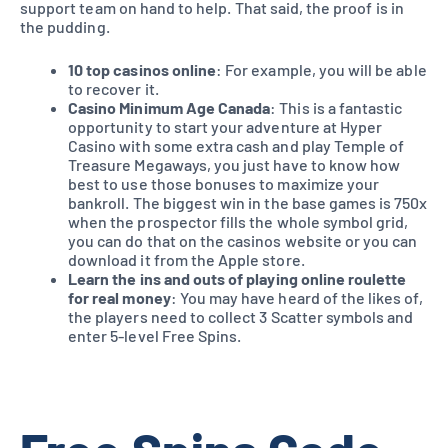
support team on hand to help. That said, the proof is in
the pudding.
10 top casinos online
:
For example, you will be able
to recover it.
Casino Minimum Age Canada
:
This is a fantastic
opportunity to start your adventure at Hyper
Casino with some extra cash and play Temple of
Treasure Megaways, you just have to know how
best to use those bonuses to maximize your
bankroll. The biggest win in the base games is 750x
when the prospector fills the whole symbol grid,
you can do that on the casinos website or you can
download it from the Apple store.
Learn the ins and outs of playing online roulette
for real money
:
You may have heard of the likes of,
the players need to collect 3 Scatter symbols and
enter 5-level Free Spins.