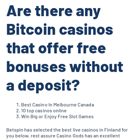
Are there any
Bitcoin casinos
that offer free
bonuses without
a deposit?
Best Casino In Melbourne Canada
10 top casinos online
Win Big or Enjoy Free Slot Games
Betspin has selected the best live casinos in Finland for
you below, rest assure Casino Gods has an excellent