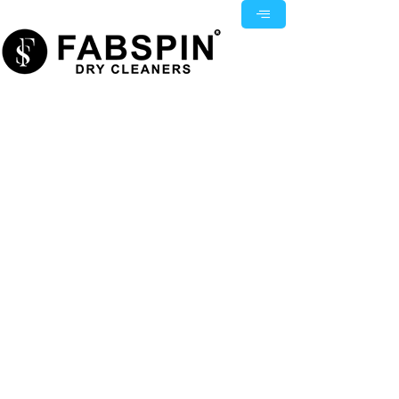
Skip
to
content