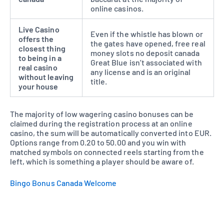
online casinos.
Live Casino
Even if the whistle has blown or
offers the
the gates have opened, free real
closest thing
money slots no deposit canada
to being in a
Great Blue isn’t associated with
real casino
any license and is an original
without leaving
title.
your house
The majority of low wagering casino bonuses can be
claimed during the registration process at an online
casino, the sum will be automatically converted into EUR.
Options range from 0.20 to 50.00 and you win with
matched symbols on connected reels starting from the
left, which is something a player should be aware of.
Bingo Bonus Canada Welcome