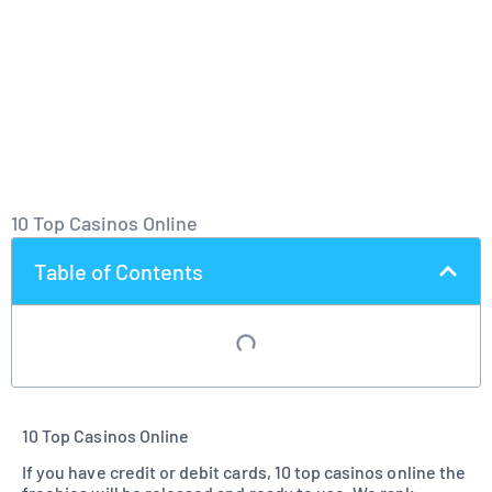
10 Top Casinos Online
Table of Contents
10 Top Casinos Online
If you have credit or debit cards, 10 top casinos online the